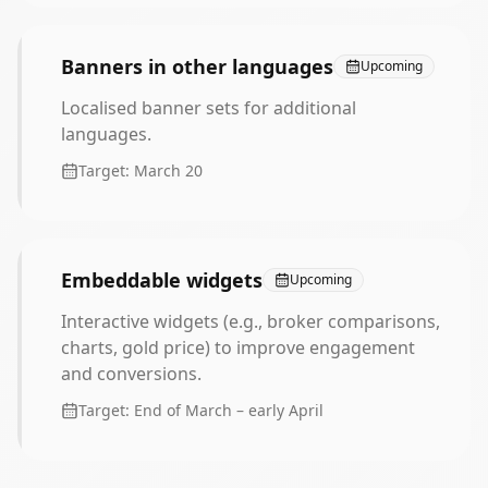
Banners in other languages
Upcoming
Localised banner sets for additional
languages.
Target:
March 20
Embeddable widgets
Upcoming
Interactive widgets (e.g., broker comparisons,
charts, gold price) to improve engagement
and conversions.
Target:
End of March – early April