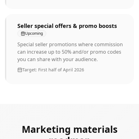
Seller special offers & promo boosts
Upcoming
Special seller promotions where commission
can increase up to 50% and/or promo codes
you can share with your audience.
Target:
First half of April 2026
Marketing materials