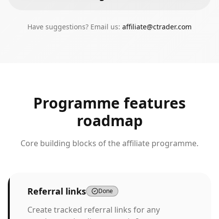
Have suggestions? Email us:
affiliate@ctrader.com
Programme features
roadmap
Core building blocks of the affiliate programme.
Referral links
Done
Create tracked referral links for any