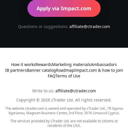
Apply via Impact.com
Questions or suggestions:
affiliate@ctrader.com
How it works
Rewards
Marketing materials
Ambassadors
IB partners
Banner catalog
Roadmap
Impact.com & how to join
FAQ
Terms of Use
Write to us:
affiliate@ctrader.com
Copyright ©
2026
cTrader Ltd. All rights reserved.
The website ctrader.com is owned and operated by cTrader Ltd., 78 Spyrou
Kyprianou, Magnum Business Center, 3rd Floor, 3076 Limassol Cyprus.
The services provided by cTrader Ltd. are not available to citizens or
residents of the USA.