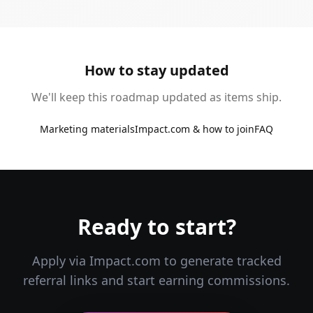
How to stay updated
We'll keep this roadmap updated as items ship.
Marketing materials
Impact.com & how to join
FAQ
Ready to start?
Apply via Impact.com to generate tracked
referral links and start earning commissions.