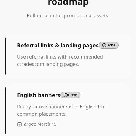
roadmap
Rollout plan for promotional assets.
Referral links & landing pages
Done
Use referral links with recommended
ctrader.com landing pages.
English banners
Done
Ready-to-use banner set in English for
common placements.
Target:
March 15