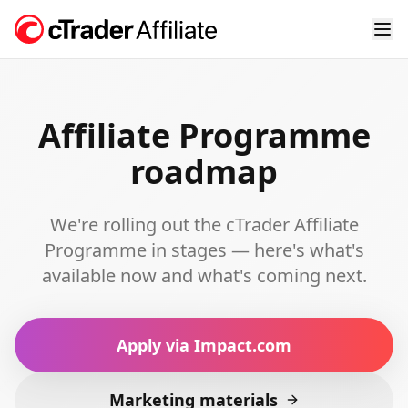
Affiliate Programme
roadmap
We're rolling out the cTrader Affiliate
Programme in stages — here's what's
available now and what's coming next.
Apply via Impact.com
Marketing materials