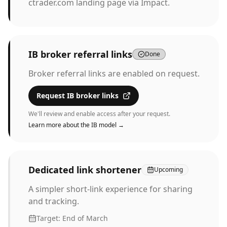
ctrader.com landing page via Impact.
IB broker referral links
Done
Broker referral links are enabled on request.
Request IB broker links
We'll review and enable access after your request.
Learn more about the IB model →
Dedicated link shortener
Upcoming
A simpler short-link experience for sharing
and tracking.
Target:
End of March